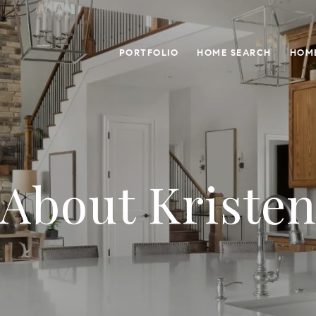
PORTFOLIO
HOME SEARCH
HOME
About Kriste