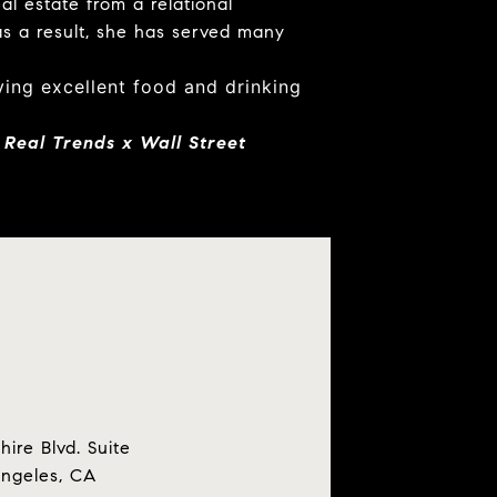
al estate from a relational
s a result, she has served many
oying excellent food and drinking
 Real Trends x Wall Street
hire Blvd. Suite
Angeles, CA