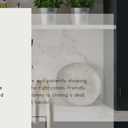
Patricia O.
g Realtor®. She was patiently showing
he
ill we found the right condo. Friendly,
ed
firm when it comes to closing a deal.
ill be in great hands!
READ MORE