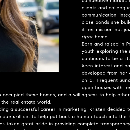
competitive market. 
clients and colleagu
communication, inte
close bonds she build
it her mission not ju
right
home.
Born and raised in Pa
youth exploring the
continues to be a st
keen interest and pa
developed from her e
child. Frequent Sun
open houses with he
 occupied these homes, and a willingness to help others f
 the real estate world.
ing a successful career in marketing, Kristen decided t
unique skill set to help put back a human touch into the
as taken great pride in providing complete transparency