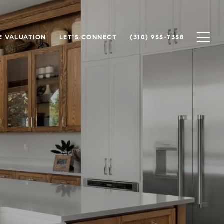
 VALUATION
LET'S CONNECT
(310) 955-7358
n