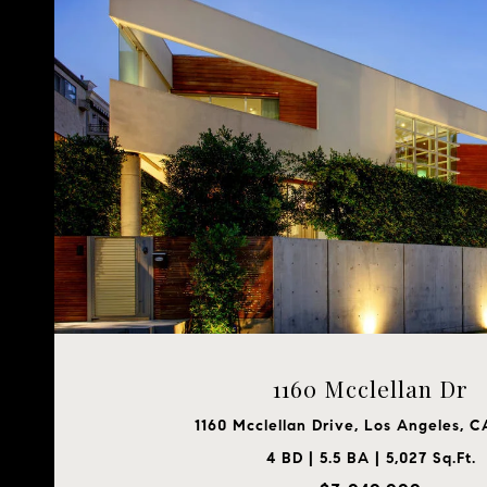
1160 Mcclellan Dr
1160 Mcclellan Drive, Los Angeles, 
4 BD | 5.5 BA | 5,027 Sq.Ft.