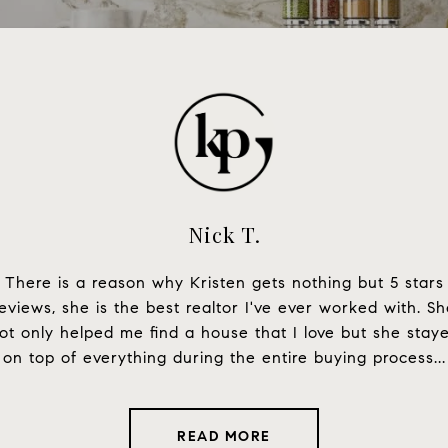
Nick T.
en we were searching
There is a reason why Kristen gets nothing but 5 stars
Kristen is an amazin
homebuyers, she was
eviews, she is the best realtor I've ever worked with. S
me around all of LA t
siastic to help us with
ot only helped me find a house that I love but she stay
knowledgeable, and 
 tour with us, no ...
on top of everything during the entire buying process...
You w
READ MORE