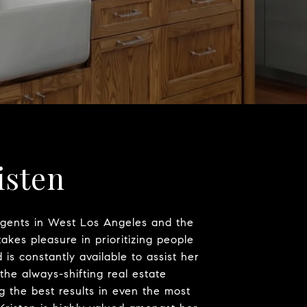
isten
agents in West Los Angeles and the
takes pleasure in prioritizing people
is constantly available to assist her
 the always-shifting real estate
 the best results in even the most