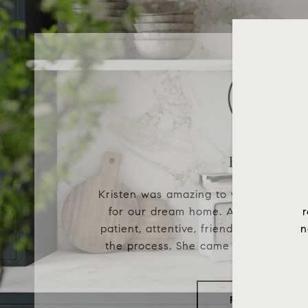
Karina B.
Kristen was amazing to work with wh
for our dream home. As first time 
r
patient, attentive, friendly, and enthu
n
the process. She came to every house
READ MORE