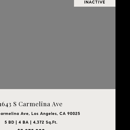
INACTIVE
1643 S Carmelina Ave
Carmelina Ave, Los Angeles, CA 90025
5 BD | 4 BA | 4,372 Sq.Ft.