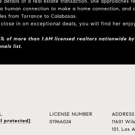
 details of a real estate transaction. She approaches re
 a human connection to make a home connection, and a
ales from Torrance to Calabasas.
 close in on exceptional deals, you will find her enj
5%
of more than 1.6M licensed realtors nationwide by
nals list.
L
LICENSE NUMBER
ADDRESS
l protected]
01966024
11601 Wils
101, Los 