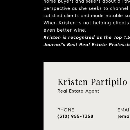
home buyers and sellers about all the
perspective as she seeks to channel
satisfied clients and made notable s
When Kristen is not helping clients
even better wine.
Kristen is
recognized as the Top 1.
Journal’s Best Real Estate Professio
Kristen Partipilo
Real Estate Agent
PHONE
EMAI
(310) 955-7358
[emai