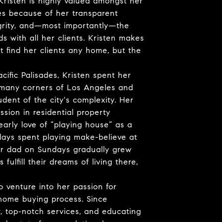
Kristen is highly valued amongst her
es because of her transparent
grity, and—most importantly—the
s with all her clients. Kristen makes
st find her clients any home, but the
cific Palisades, Kristen spent her
 many corners of Los Angeles and
udent of the city's complexity. Her
ssion in residential property
arly love of “playing house” as a
days spent playing make-believe at
r dad on Sundays gradually grew
ulfill their dreams of living there,
o venture into her passion for
 home buying process. Since
, top-notch services, and educating