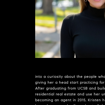
into a curiosity about the people who
giving her a head start practicing for
After graduating from UCSB and build
residential real estate and use her 
becoming an agent in 2015, Kristen h