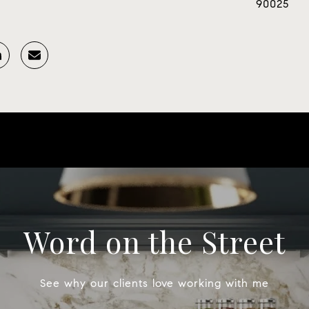
90025
Word on the Street
See why our clients love working with me