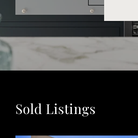
Sold Listings