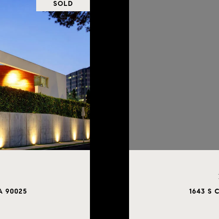
SOLD
CA 90025
1643 S 