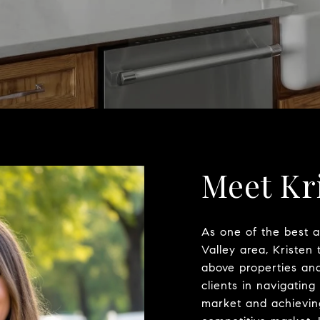
Meet Kr
As one of the best 
Valley area, Kristen 
above properties and 
clients in navigating
market and achieving