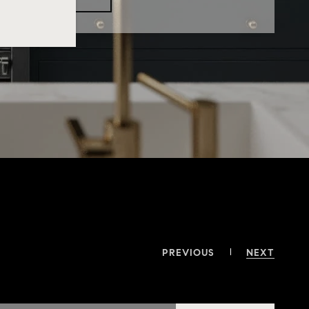
PREVIOUS
NEXT