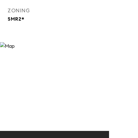
ZONING
SMR2*