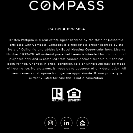
CA DRE# 01966024
Kristen Partipilo is a real estate agent licensed by the state of California
affiliated with Compass.
Compass
is a real estate broker licensed by the
State of California and abides by Equal Housing Opportunity laws. License
Number 01991628. All material presented herein is intended for informational
purposes only and is compiled from sources deemed reliable but has not
been verified. Changes in price, condition, sale or withdrawal may be made
without notice. No statement is made as to accuracy of any description. All
measurements and square footage are approximate. If your property is
currently listed for sale this is not a solicitation.