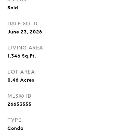
Sold
DATE SOLD
June 23, 2026
LIVING AREA
1,346
Sq.Ft.
LOT AREA
0.46
Acres
MLS® ID
26653555
TYPE
Condo