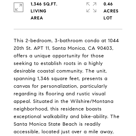
1,346 SQ.FT.
0.46
LIVING
ACRES
This 2-bedroom, 3-bathroom condo at 1044
20th St. APT 11, Santa Monica, CA 90403,
offers a unique opportunity for those
seeking to establish roots in a highly
desirable coastal community. The unit,
spanning 1,346 square feet, presents a
canvas for personalization, particularly
regarding its flooring and rustic visual
appeal. Situated in the Wilshire/Montana
neighborhood, this residence boasts
exceptional walkability and bike-ability. The
Santa Monica State Beach is readily
accessible, located just over a mile away,