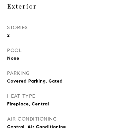
Exterior
STORIES
2
POOL
None
PARKING
Covered Parking, Gated
HEAT TYPE
Fireplace, Central
AIR CONDITIONING
Central, Air Conditioning