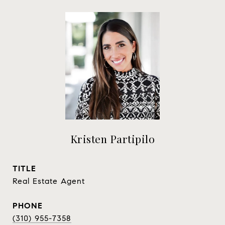
Kristen Partipilo
TITLE
Real Estate Agent
PHONE
(310) 955-7358