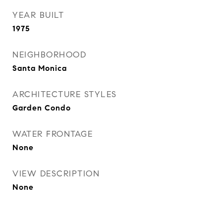
YEAR BUILT
1975
NEIGHBORHOOD
Santa Monica
ARCHITECTURE STYLES
Garden Condo
WATER FRONTAGE
None
VIEW DESCRIPTION
None