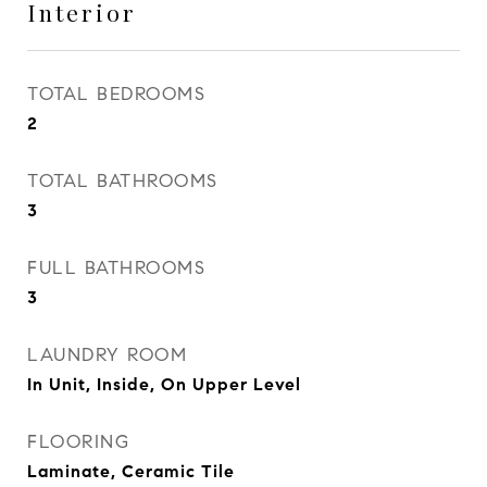
Interior
TOTAL BEDROOMS
2
TOTAL BATHROOMS
3
FULL BATHROOMS
3
LAUNDRY ROOM
In Unit, Inside, On Upper Level
FLOORING
Laminate, Ceramic Tile