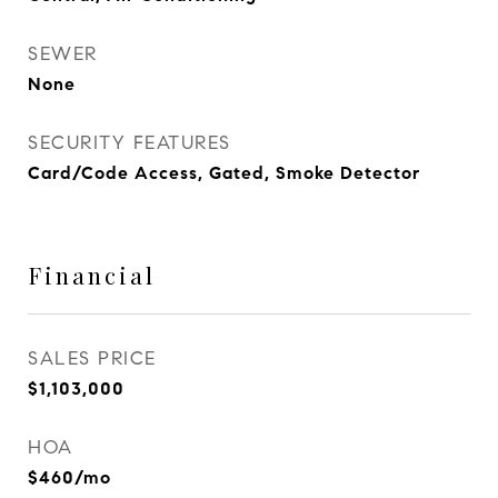
SEWER
None
SECURITY FEATURES
Card/Code Access, Gated, Smoke Detector
Financial
SALES PRICE
$1,103,000
HOA
$460/mo