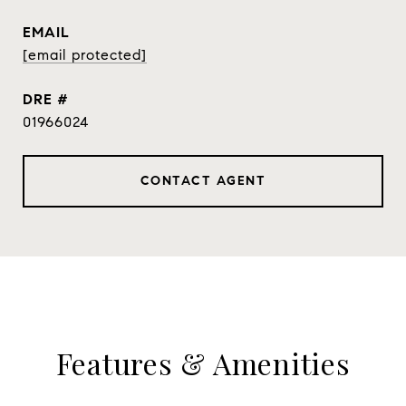
EMAIL
[email protected]
DRE #
01966024
CONTACT AGENT
Features & Amenities