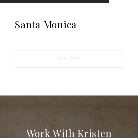
Santa Monica
EXPLORE
Work With Kristen