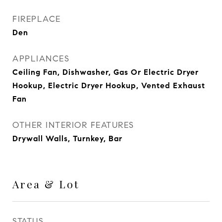
FIREPLACE
Den
APPLIANCES
Ceiling Fan, Dishwasher, Gas Or Electric Dryer
Hookup, Electric Dryer Hookup, Vented Exhaust
Fan
OTHER INTERIOR FEATURES
Drywall Walls, Turnkey, Bar
Area & Lot
STATUS