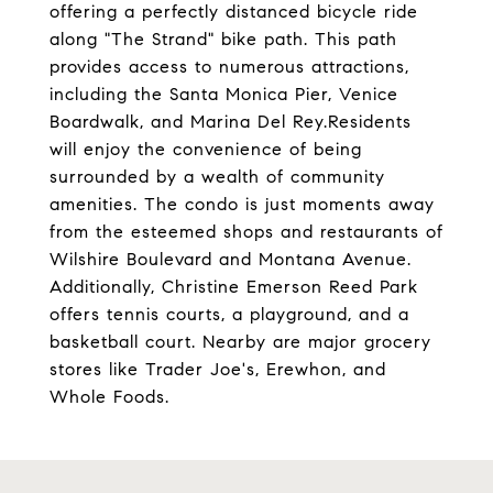
offering a perfectly distanced bicycle ride
along "The Strand" bike path. This path
provides access to numerous attractions,
including the Santa Monica Pier, Venice
Boardwalk, and Marina Del Rey.Residents
will enjoy the convenience of being
surrounded by a wealth of community
amenities. The condo is just moments away
from the esteemed shops and restaurants of
Wilshire Boulevard and Montana Avenue.
Additionally, Christine Emerson Reed Park
offers tennis courts, a playground, and a
basketball court. Nearby are major grocery
stores like Trader Joe's, Erewhon, and
Whole Foods.