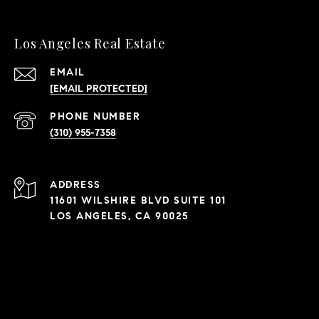
Los Angeles Real Estate
EMAIL
[EMAIL PROTECTED]
PHONE NUMBER
(310) 955-7358
ADDRESS
11601 WILSHIRE BLVD SUITE 101
LOS ANGELES, CA 90025