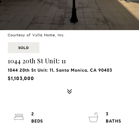
Courtesy of Vylla Home, Inc.
SOLD
1044 20th St Unit: 11
1044 20th St Unit: 11, Santa Monica, CA 90403
$1,103,000
2
3