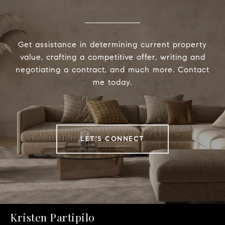
Get assistance in determining current property
value, crafting a competitive offer, writing and
negotiating a contract, and much more. Contact
me today.
LET'S CONNECT
Kristen Partipilo